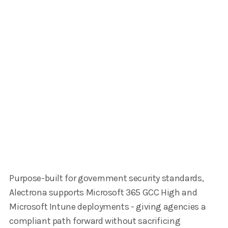
Purpose-built for government security standards,
Alectrona supports Microsoft 365 GCC High and
Microsoft Intune deployments - giving agencies a
compliant path forward without sacrificing