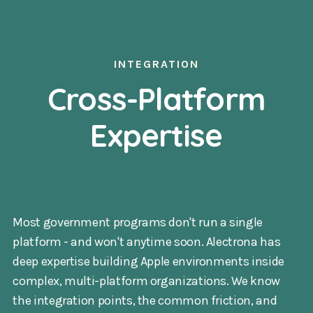
INTEGRATION
Cross-Platform
Expertise
Most government programs don't run a single
platform - and won't anytime soon. Alectrona has
deep expertise building Apple environments inside
complex, multi-platform organizations. We know
the integration points, the common friction, and