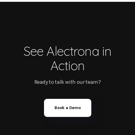
See Alectrona in
Action
Ready to talk with our team?
Book a Demo