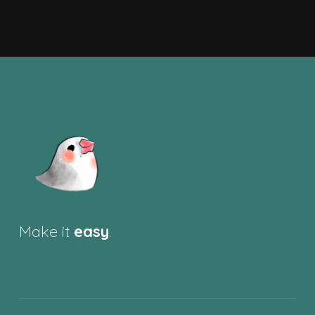
Make it
easy
.