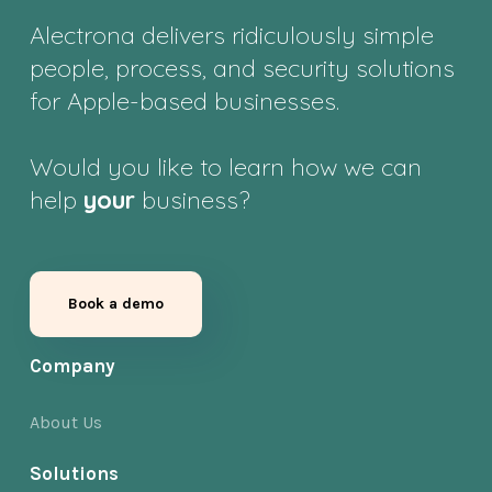
Alectrona delivers ridiculously simple
people, process, and security solutions
for Apple-based businesses.
Would you like to learn how we can
help
your
business?
Book a demo
Company
About Us
Solutions