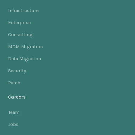
Infrastructure
Enterprise
Consulting
MDM Migration
Data Migration
Security
Patch
Careers
Team
Jobs