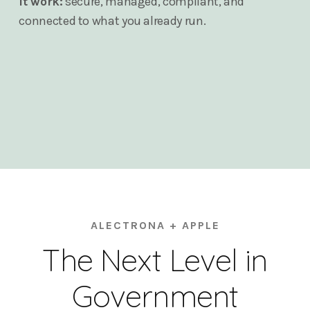
it work:
secure, managed, compliant, and
connected to what you already run.
ALECTRONA + APPLE
The Next Level in
Government