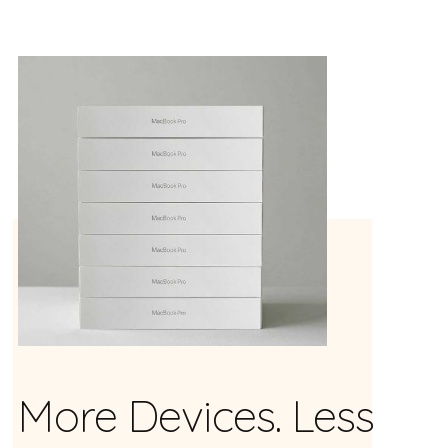
More Devices. Less