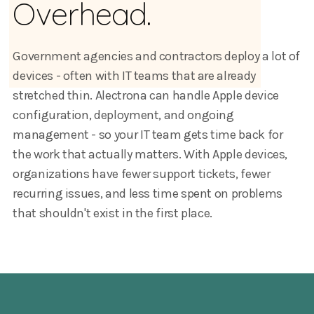
Overhead.
Government agencies and contractors deploy a lot of
devices - often with IT teams that are already
stretched thin. Alectrona can handle Apple device
configuration, deployment, and ongoing
management - so your IT team gets time back for
the work that actually matters. With Apple devices,
organizations have fewer support tickets, fewer
recurring issues, and less time spent on problems
that shouldn't exist in the first place.