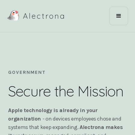
Alectrona
GOVERNMENT
Secure the Mission
Apple technology is already in your
organization
- on devices employees chose and
systems that keep expanding.
Alectrona makes