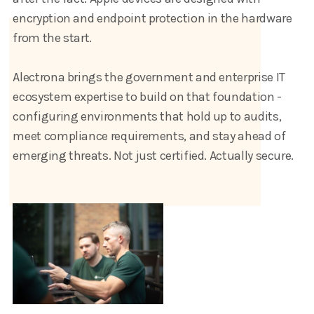
encryption and endpoint protection in the hardware
from the start.
Alectrona brings the government and enterprise IT
ecosystem expertise to build on that foundation -
configuring environments that hold up to audits,
meet compliance requirements, and stay ahead of
emerging threats. Not just certified. Actually secure.