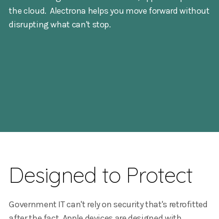
the cloud. Alectrona helps you move forward without
disrupting what can't stop.
Designed to Protect
Government IT can't rely on security that's retrofitted
after the fact. Apple devices are designed with