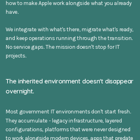
how to make Apple work alongside what you already
have.
We integrate with what's there, migrate what's ready,
and keep operations running through the transition.
No service gaps. The mission doesn't stop for IT
projects.
The inherited environment doesn't disappear
overnight.
Most government IT environments don't start fresh.
They accumulate - legacy infrastructure, layered
configurations, platforms that were never designed
to work alongside modern devices, apps that predate