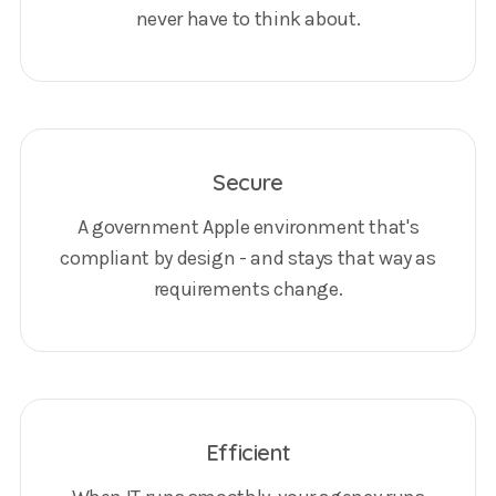
never have to think about.
Secure
A government Apple environment that's
compliant by design - and stays that way as
requirements change.
Efficient