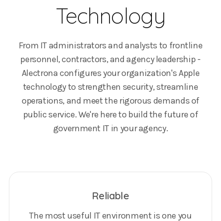
Technology
From IT administrators and analysts to frontline
personnel, contractors, and agency leadership -
Alectrona configures your organization's Apple
technology to strengthen security, streamline
operations, and meet the rigorous demands of
public service. We're here to build the future of
government IT in your agency.
Reliable
The most useful IT environment is one you