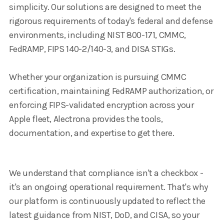
simplicity. Our solutions are designed to meet the
rigorous requirements of today's federal and defense
environments, including NIST 800-171, CMMC,
FedRAMP, FIPS 140-2/140-3, and DISA STIGs.
Whether your organization is pursuing CMMC
certification, maintaining FedRAMP authorization, or
enforcing FIPS-validated encryption across your
Apple fleet, Alectrona provides the tools,
documentation, and expertise to get there.
We understand that compliance isn't a checkbox -
it's an ongoing operational requirement. That's why
our platform is continuously updated to reflect the
latest guidance from NIST, DoD, and CISA, so your