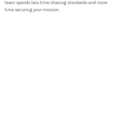
team spends less time chasing standards and more
time securing your mission.