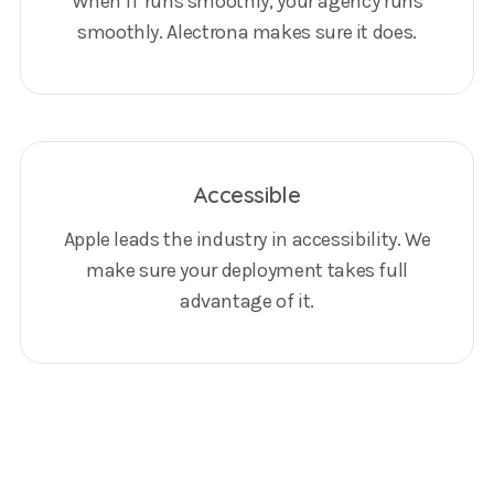
When IT runs smoothly, your agency runs
smoothly. Alectrona makes sure it does.
Accessible
Apple leads the industry in accessibility. We
make sure your deployment takes full
advantage of it.