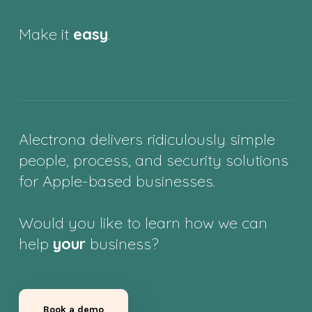
Make it
easy
.
Alectrona delivers ridiculously simple
people, process, and security solutions
for Apple-based businesses.
Would you like to learn how we can
help
your
business?
Book a demo