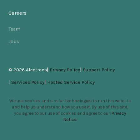
Careers
Team
Jobs
|
|
© 2026 Alectrona
Privacy Policy
Support Policy
|
|
Services Policy
Hosted Service Policy
We use cookies and similar technologies to run this website
and help us understand how you use it. By use of this site,
you agree to our use of cookies and agree to our
Privacy
Notice
.