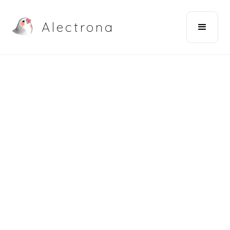
Alectrona