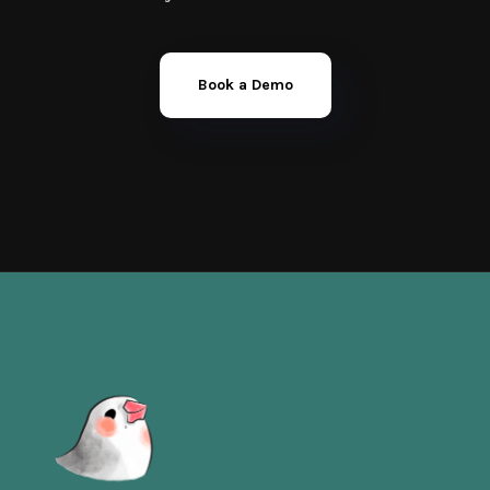
Book a Demo