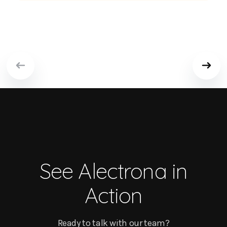
See Alectrona in
Action
Ready to talk with our team?