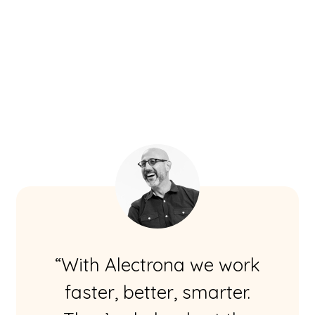
“With Alectrona we work
faster, better, smarter.