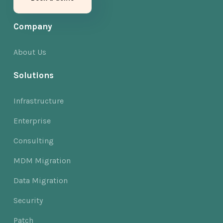
Company
About Us
Solutions
Infrastructure
Enterprise
Consulting
MDM Migration
Data Migration
Security
Patch