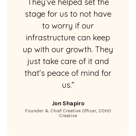
They’ve helped set the
stage for us to not have
to worry if our
infrastructure can keep
up with our growth. They
just take care of it and
that’s peace of mind for
us.”
Jon Shapiro
Founder & Chief Creative Officer, COHO
Creative